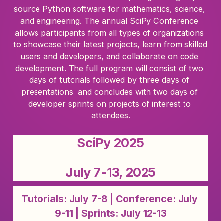
source Python software for mathematics, science, 
and engineering. The annual SciPy Conference 
allows participants from all types of organizations 
to showcase their latest projects, learn from skilled 
users and developers, and collaborate on code 
development. The full program will consist of two 
days of tutorials followed by three days of 
presentations, and concludes with two days of 
developer sprints on projects of interest to 
attendees.
SciPy 2025
July 7-13, 2025
Tutorials: July 7-8 | Conference: July 
9-11 | Sprints: July 12-13