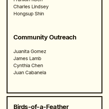
Charles Lindsey
Hongsup Shin
Community Outreach
Juanita Gomez
James Lamb
Cynthia Chen
Juan Cabanela
Birds-of-a-Feather 