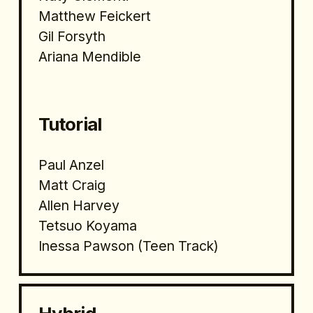
Matthew Feickert
Gil Forsyth
Ariana Mendible
Tutorial 
Paul Anzel
Matt Craig
Allen Harvey
Tetsuo Koyama
Inessa Pawson (Teen Track)