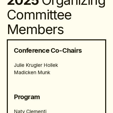
2025 
Organizing 
Committee 
Members
Conference Co-Chairs
Julie Krugler Hollek
Madicken Munk
Program 
Naty Clementi