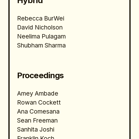
Hybrid 
Rebecca BurWei
David Nicholson 
Neelima Pulagam
Shubham Sharma
Proceedings
Amey Ambade
Rowan Cockett
Ana Comesana
Sean Freeman
Sanhita Joshi
Franklin Koch