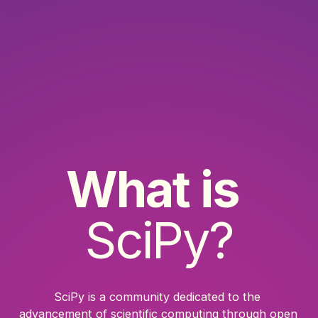
What is
SciPy?
SciPy is a community dedicated to the 
advancement of scientific computing through open 