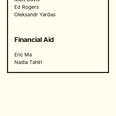
Ed Rogers
Oleksandr Yardas
Financial Aid 
Eric Ma
Nadia Tahiri