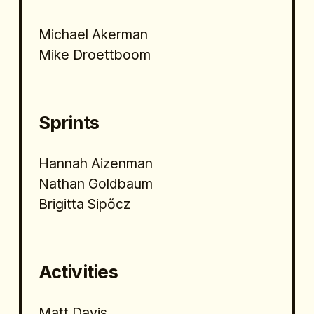
Michael Akerman
Mike Droettboom
Sprints
Hannah Aizenman
Nathan Goldbaum
Brigitta Sipőcz 
Activities
Matt Davis