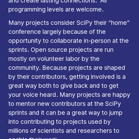
and create lasting connections.  All 
programming levels are welcome.
Many projects consider SciPy their “home” 
conference largely because of the 
opportunity to collaborate in-person at the 
sprints. Open source projects are run 
mostly on volunteer labor by the 
community. Because projects are shaped 
by their contributors, getting involved is a 
great way both to give back and to get 
your voice heard. Many projects are happy 
to mentor new contributors at the SciPy 
sprints and it can be a great way to jump 
into contributing to projects used by 
millions of scientists and researchers to 