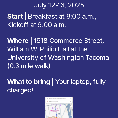
July 12-13, 2025
Start
 | 
Breakfast at 8:00 a.m., 
Kickoff at 9:00 a.m. 
Where | 
1918 Commerce Street, 
William W. Philip Hall at the 
University of Washington Tacoma 
(0.3 mile walk)
What to bring | 
Your laptop, fully 
charged!