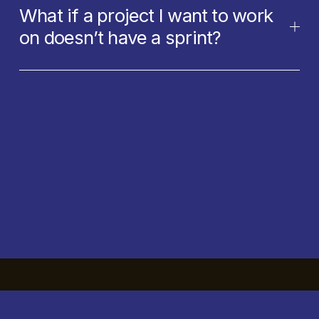
What if a project I want to work
on doesn’t have a sprint?