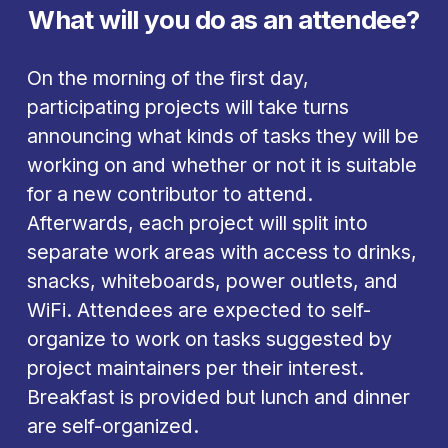
What will you do as an attendee?
On the morning of the first day, 
participating projects will take turns 
announcing what kinds of tasks they will be 
working on and whether or not it is suitable 
for a new contributor to attend. 
Afterwards, each project will split into 
separate work areas with access to drinks, 
snacks, whiteboards, power outlets, and 
WiFi. Attendees are expected to self-
organize to work on tasks suggested by 
project maintainers per their interest. 
Breakfast is provided but lunch and dinner 
are self-organized. 