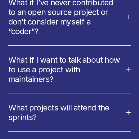
What if I’ve never contributed
to an open source project or
don’t consider myself a
“coder”?
What if I want to talk about how
to use a project with
maintainers?
What projects will attend the
sprints?