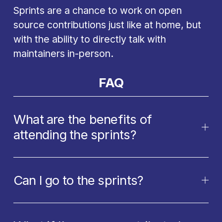
Sprints are a chance to work on open 
source contributions just like at home, but 
with the ability to directly talk with 
maintainers in-person.
FAQ
What are the benefits of
attending the sprints?
Can I go to the sprints?