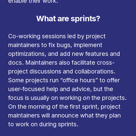
enable their work.
What are sprints?
Co-working sessions led by project 
maintainers to fix bugs, implement 
optimizations, and add new features and 
docs. Maintainers also facilitate cross-
project discussions and collaborations. 
Some projects run “office hours” to offer 
user-focused help and advice, but the 
focus is usually on working 
on
 the projects. 
On the morning of the first sprint, project 
maintainers will announce what they plan 
to work on during sprints.