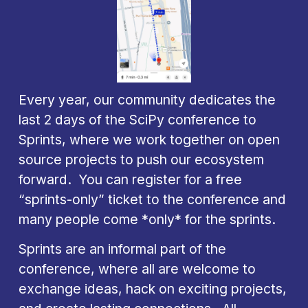
Every year, our community dedicates the 
last 2 days of the SciPy conference to 
Sprints, where we work together on open 
source projects to push our ecosystem 
forward.  You can register for a free 
“sprints-only” ticket to the conference and 
many people come *only* for the sprints.
Sprints are an informal part of the 
conference, where all are welcome to 
exchange ideas, hack on exciting projects, 