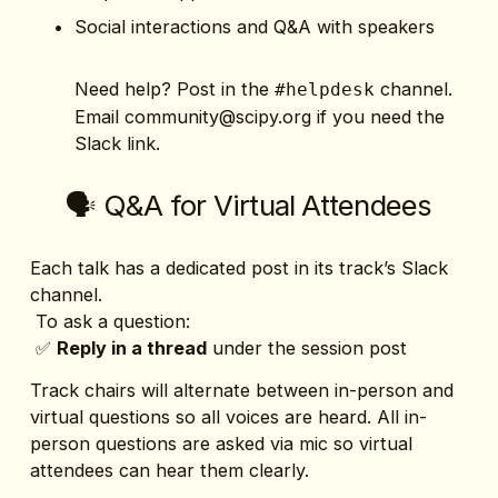
Social interactions and Q&A with speakers
Need help? Post in the 
 channel. 
#helpdesk
Email 
community@scipy.org
 if you need the 
Slack link. 
🗣️ Q&A for Virtual Attendees
Each talk has a dedicated post in its track’s Slack 
channel.
 To ask a question:
 ✅ 
Reply in a thread
 under the session post
Track chairs will alternate between in-person and 
virtual questions so all voices are heard. All in-
person questions are asked via mic so virtual 
attendees can hear them clearly.