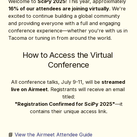
Welcome to 
SciPy 2025
! This year, approximately 
16% of our attendees are joining virtually
. We're 
excited to continue building a global community 
and providing everyone with a full and engaging 
conference experience—whether you're with us in 
Tacoma or tuning in from around the world.
How to Access the Virtual 
Conference
All conference talks, July 9-11, will be 
streamed 
live on Airmeet
. Registrants will receive an email 
titled:
"Registration Confirmed for SciPy 2025"
—it 
contains their unique access link.
📘 
View the Airmeet Attendee Guide