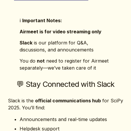
ℹ️ 
Important Notes:
Airmeet is for video streaming only
Slack
 is our platform for Q&A, 
discussions, and announcements
You do 
not
 need to register for Airmeet 
separately—we’ve taken care of it
💬 Stay Connected with Slack
Slack is the 
official communications hub
 for SciPy 
2025. You’ll find:
Announcements and real-time updates
Helpdesk support