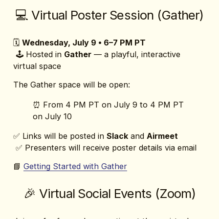
💻 Virtual Poster Session (Gather)
🗓️ 
Wednesday, July 9 • 6–7 PM PT
 🕹️ Hosted in 
Gather
 — a playful, interactive 
virtual space
The Gather space will be open:
⏰ From 4 PM PT on July 9 to 4 PM PT 
on July 10
✅ Links will be posted in 
Slack
 and 
Airmeet
 ✅ Presenters will receive poster details via email
📘 
Getting Started with Gather
🎉 Virtual Social Events (Zoom)