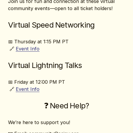
Join us for fun and connection at these virtual 
community events—open to all ticket holders!
Virtual Speed Networking
📅 Thursday at 1:15 PM PT
 🔗 
Event
Info
Virtual Lightning Talks
📅 Friday at 12:00 PM PT
 🔗 
Event Info
❓ Need Help?
We’re here to support you!