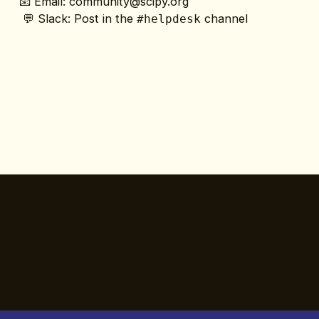
📧 Email: 
community@scipy.org
 💬 Slack: Post in the 
 channel
#helpdesk