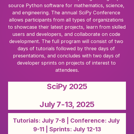
source Python software for mathematics, science, 
and engineering. The annual SciPy Conference 
allows participants from all types of organizations 
to showcase their latest projects, learn from skilled 
users and developers, and collaborate on code 
development. The full program will consist of two 
days of tutorials followed by three days of 
presentations, and concludes with two days of 
developer sprints on projects of interest to 
attendees.
SciPy 2025
July 7-13, 2025
Tutorials: July 7-8 | Conference: July 
9-11 | Sprints: July 12-13