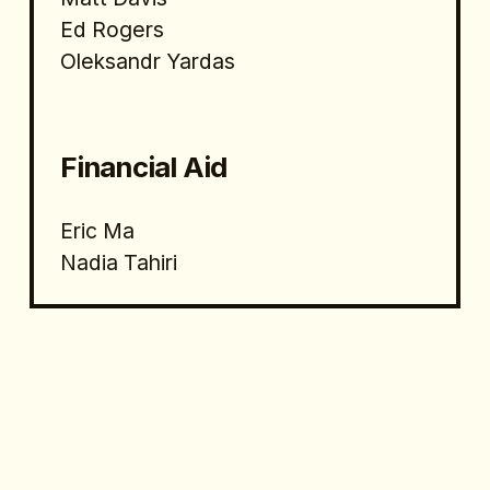
Ed Rogers
Oleksandr Yardas
Financial Aid 
Eric Ma
Nadia Tahiri