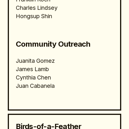
Charles Lindsey
Hongsup Shin
Community Outreach
Juanita Gomez
James Lamb
Cynthia Chen
Juan Cabanela
Birds-of-a-Feather 