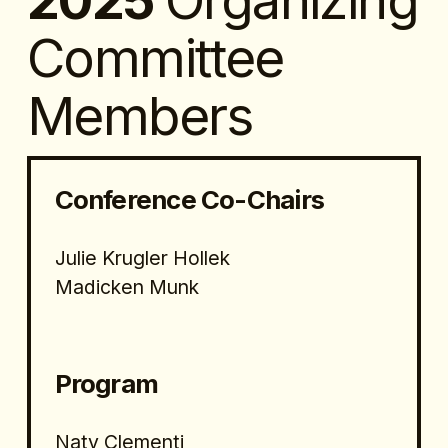
2025 
Organizing 
Committee 
Members
Conference Co-Chairs
Julie Krugler Hollek
Madicken Munk
Program 
Naty Clementi