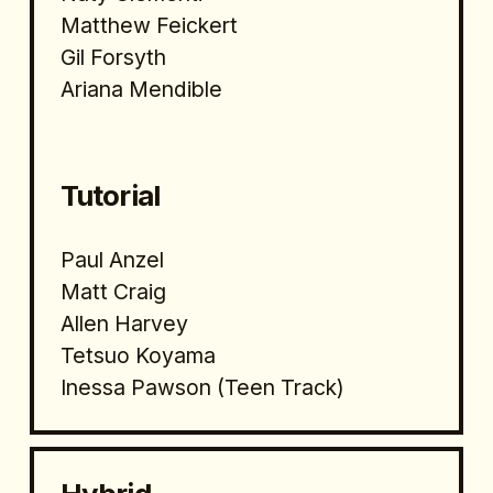
Matthew Feickert
Gil Forsyth
Ariana Mendible
Tutorial 
Paul Anzel
Matt Craig
Allen Harvey
Tetsuo Koyama
Inessa Pawson (Teen Track)