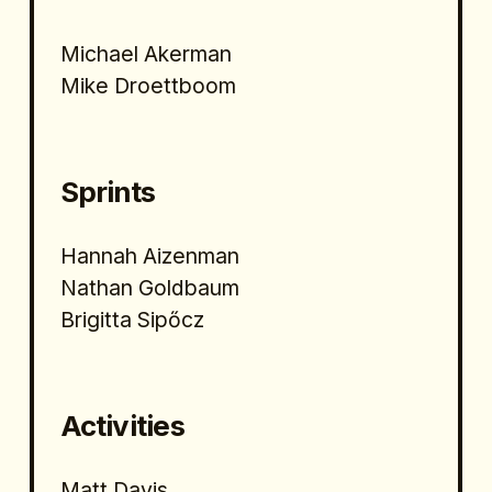
Michael Akerman
Mike Droettboom
Sprints
Hannah Aizenman
Nathan Goldbaum
Brigitta Sipőcz 
Activities
Matt Davis