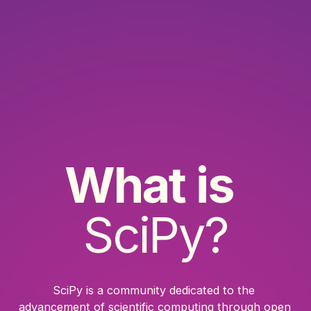
What is
SciPy?
SciPy is a community dedicated to the 
advancement of scientific computing through open 