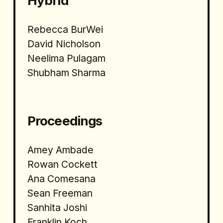
Hybrid 
Rebecca BurWei
David Nicholson 
Neelima Pulagam
Shubham Sharma
Proceedings
Amey Ambade
Rowan Cockett
Ana Comesana
Sean Freeman
Sanhita Joshi
Franklin Koch