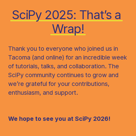
SciPy 2025: That’s a 
Wrap!
Thank you to everyone who joined us in 
Tacoma (and online) for an incredible week 
of tutorials, talks, and collaboration. The 
SciPy community continues to grow and 
we’re grateful for your contributions, 
enthusiasm, and support.
We hope to see you at SciPy 2026!